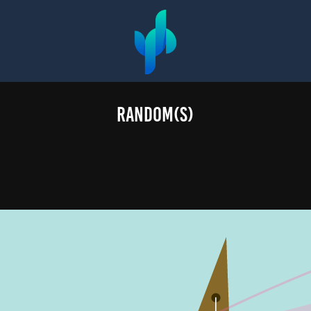
Random(s)