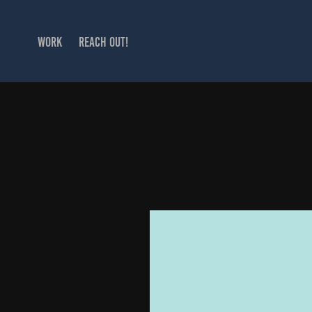
WORK
REACH OUT!